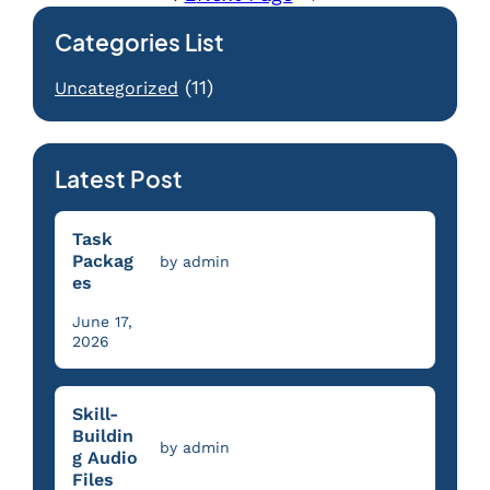
Categories List
(11)
Uncategorized
Latest Post
Task
Packag
by admin
es
June 17,
2026
Skill-
Buildin
by admin
g Audio
Files