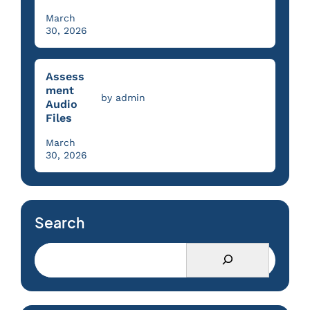
March
30, 2026
Assess
ment
by admin
Audio
Files
March
30, 2026
Search