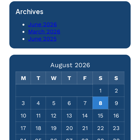
Archives
June 2026
March 2026
June 2025
August 2026
M
T
W
T
F
S
S
1
2
3
4
5
6
7
8
9
10
11
12
13
14
15
16
17
18
19
20
21
22
23