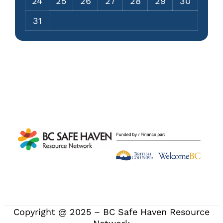
24
25
26
27
28
29
30
31
Copyright @ 2025 – BC Safe Haven Resource