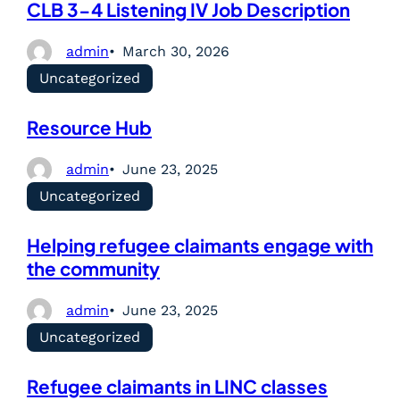
CLB 3-4 Listening IV Job Description
admin
March 30, 2026
Uncategorized
Resource Hub
admin
June 23, 2025
Uncategorized
Helping refugee claimants engage with
the community
admin
June 23, 2025
Uncategorized
Refugee claimants in LINC classes