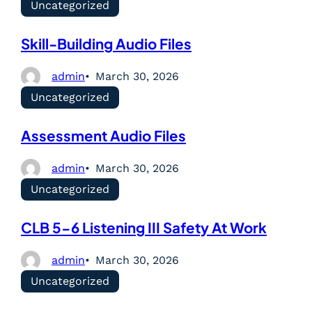
Uncategorized
Skill-Building Audio Files
admin
March 30, 2026
Uncategorized
Assessment Audio Files
admin
March 30, 2026
Uncategorized
CLB 5-6 Listening III Safety At Work
admin
March 30, 2026
Uncategorized