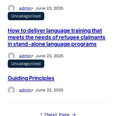
admin
June 23, 2025
Uncategorized
How to deliver language training that
meets the needs of refugee claimants
in stand-alone language programs
admin
June 23, 2025
Uncategorized
Guiding Principles
admin
June 23, 2025
1
2
Next Page
→