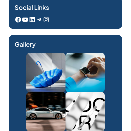
Social Links
Facebook
YouTube
LinkedIn
Telegram
Instagram
Gallery