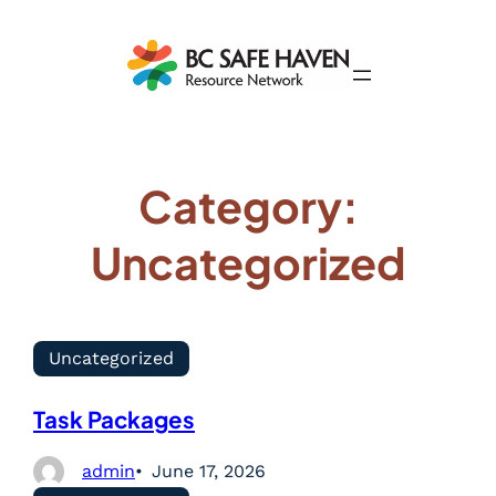
Category:
Uncategorized
Uncategorized
Task Packages
admin
June 17, 2026