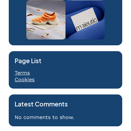
Page List
Terms
Cookies
Latest Comments
No comments to show.