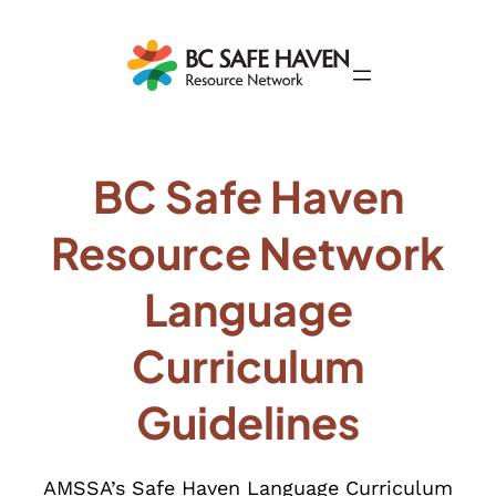
BC Safe Haven
Resource Network
Language
Curriculum
Guidelines
AMSSA’s Safe Haven Language Curriculum