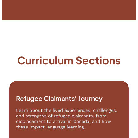
Curriculum Sections
Refugee Claimants’ Journey
Learn about the lived experiences, challenges,
and strengths of refugee claimants, from
displacement to arrival in Canada, and how
these impact language learning.