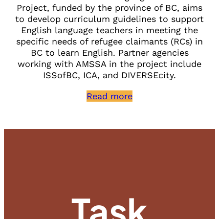
Project, funded by the province of BC, aims
to develop curriculum guidelines to support
English language teachers in meeting the
specific needs of refugee claimants (RCs) in
BC to learn English. Partner agencies
working with AMSSA in the project include
ISSofBC, ICA, and DIVERSEcity.
Read more
Task