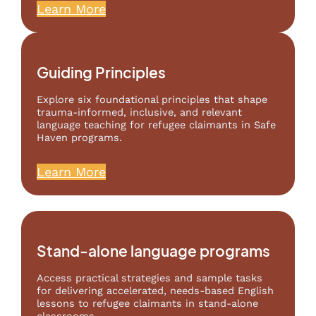
Learn More
Guiding Principles
Explore six foundational principles that shape
trauma-informed, inclusive, and relevant
language teaching for refugee claimants in Safe
Haven programs.
Learn More
Stand-alone language programs
Access practical strategies and sample tasks
for delivering accelerated, needs-based English
lessons to refugee claimants in stand-alone