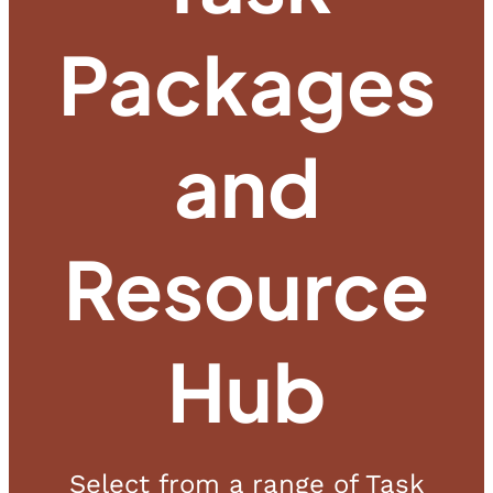
Packages
and
Resource
Hub
Select from a range of Task