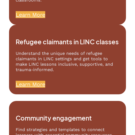
classrooms.
Learn More
Refugee claimants in LINC classes
Understand the unique needs of refugee
claimants in LINC settings and get tools to
make LINC lessons inclusive, supportive, and
trauma-informed.
Learn More
Community engagement
Find strategies and templates to connect