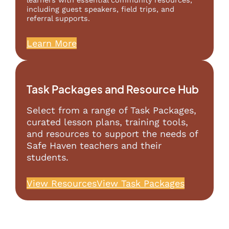
learners with essential community resources,
including guest speakers, field trips, and
referral supports.
Learn More
Task Packages and Resource Hub
Select from a range of Task Packages,
curated lesson plans, training tools,
and resources to support the needs of
Safe Haven teachers and their
students.
View Resources
View Task Packages