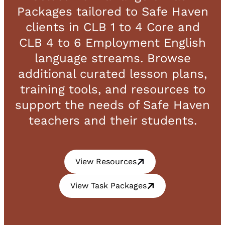
Packages tailored to Safe Haven
clients in CLB 1 to 4 Core and
CLB 4 to 6 Employment English
language streams. Browse
additional curated lesson plans,
training tools, and resources to
support the needs of Safe Haven
teachers and their students.
View Resources
View Task Packages