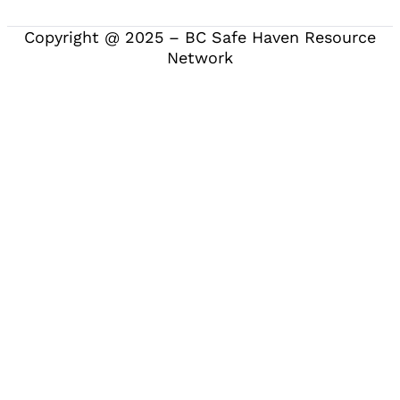
Copyright @ 2025 – BC Safe Haven Resource
Network