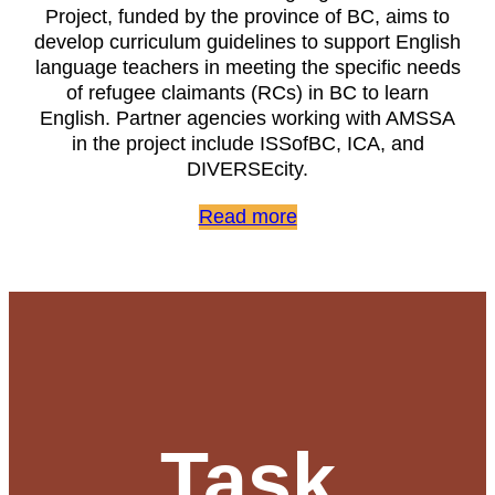
Project, funded by the province of BC, aims to
develop curriculum guidelines to support English
language teachers in meeting the specific needs
of refugee claimants (RCs) in BC to learn
English. Partner agencies working with AMSSA
in the project include ISSofBC, ICA, and
DIVERSEcity.
Read more
Task