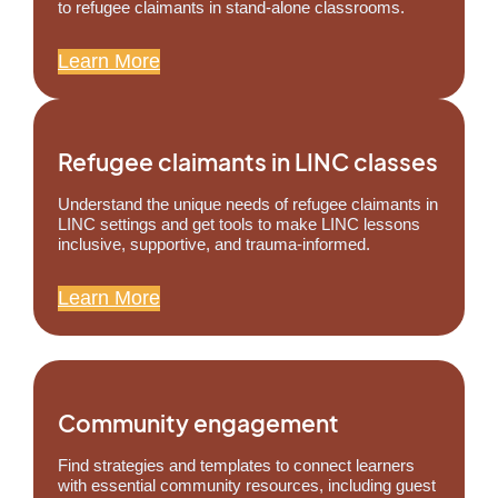
to refugee claimants in stand-alone classrooms.
Learn More
Refugee claimants in LINC classes
Understand the unique needs of refugee claimants in
LINC settings and get tools to make LINC lessons
inclusive, supportive, and trauma-informed.
Learn More
Community engagement
Find strategies and templates to connect learners
with essential community resources, including guest