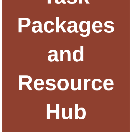
Packages
and
Resource
Hub