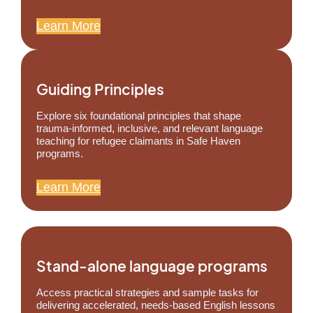
Learn More
Guiding Principles
Explore six foundational principles that shape
trauma-informed, inclusive, and relevant language
teaching for refugee claimants in Safe Haven
programs.
Learn More
Stand-alone language programs
Access practical strategies and sample tasks for
delivering accelerated, needs-based English lessons