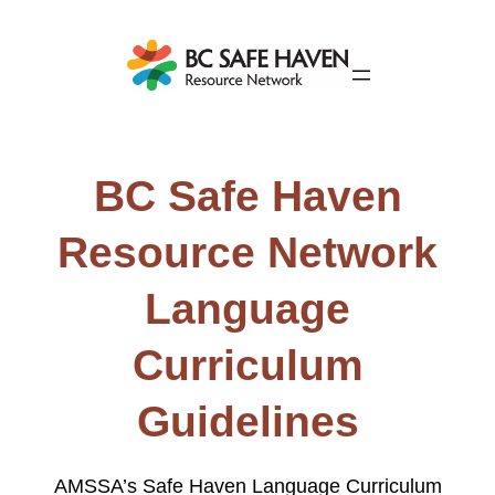
BC Safe Haven
Resource Network
Language
Curriculum
Guidelines
AMSSA’s Safe Haven Language Curriculum