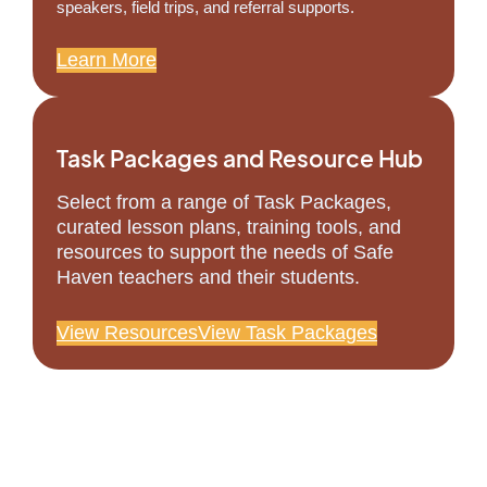
speakers, field trips, and referral supports.
Learn More
Task Packages and Resource Hub
Select from a range of Task Packages,
curated lesson plans, training tools, and
resources to support the needs of Safe
Haven teachers and their students.
View Resources
View Task Packages