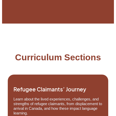
Curriculum Sections
Refugee Claimants’ Journey
Learn about the lived experiences, challenges, and
strengths of refugee claimants, from displacement to
arrival in Canada, and how these impact language
learning.