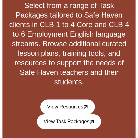
Select from a range of Task
Packages tailored to Safe Haven
clients in CLB 1 to 4 Core and CLB 4
to 6 Employment English language
streams. Browse additional curated
lesson plans, training tools, and
resources to support the needs of
Safe Haven teachers and their
students.
View Resources
View Task Packages